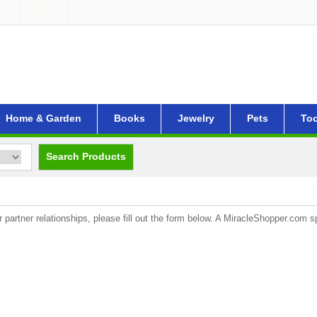
Home & Garden
Books
Jewelry
Pets
Too
Search Products
artner relationships, please fill out the form below. A MiracleShopper.com spe