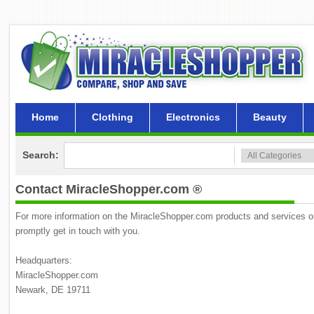
Home
Clothing
Electronics
Beauty
Search:
Contact MiracleShopper.com ®
For more information on the MiracleShopper.com products and services or p
promptly get in touch with you.
Headquarters:
MiracleShopper.com
Newark, DE 19711