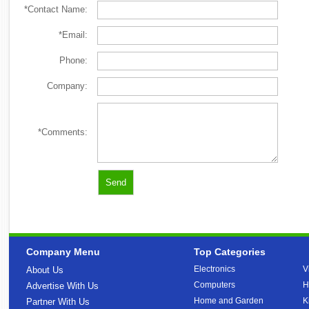
*Contact Name:
*Email:
Phone:
Company:
*Comments:
Company Menu
Top Categories
Electronics
V
About Us
Computers
H
Advertise With Us
Home and Garden
K
Partner With Us