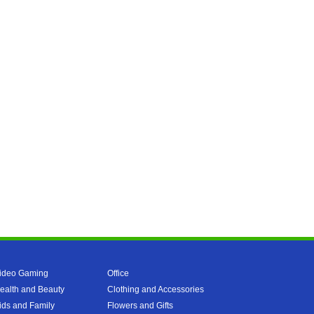
ideo Gaming
Office
ealth and Beauty
Clothing and Accessories
ids and Family
Flowers and Gifts