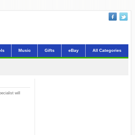
ls
Music
Gifts
eBay
All Categories
cialist will