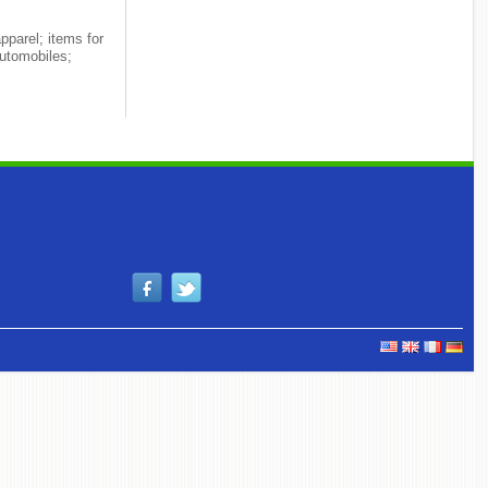
pparel; items for
utomobiles;