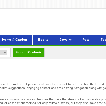
Home & Garden
Books
Jewelry
Pets
Too
Search Products
rches millions of products all over the internet to help you find the best de
roduct suggestions, engaging content and time saving navigation along with 
asy comparison shopping features that take the stress out of online shoppin
product assessment method not only relieves stress, but they also save time 