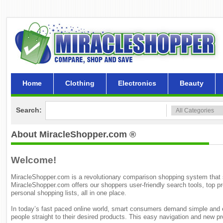
Home
Clothing
Electronics
Beauty
Search:
About MiracleShopper.com ®
Welcome!
MiracleShopper.com is a revolutionary comparison shopping system that sea
MiracleShopper.com offers our shoppers user-friendly search tools, top p
personal shopping lists, all in one place.
In today’s fast paced online world, smart consumers demand simple and e
people straight to their desired products. This easy navigation and new 