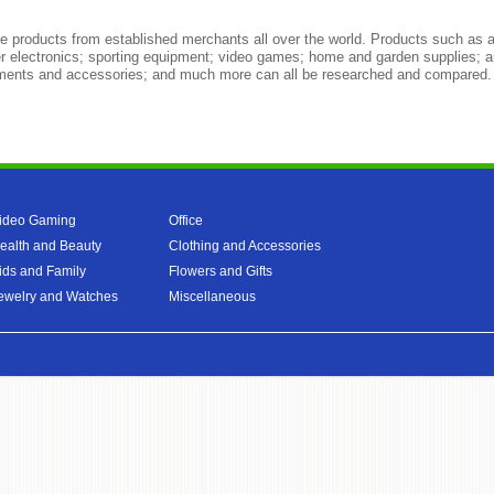
 products from established merchants all over the world. Products such as a
r electronics; sporting equipment; video games; home and garden supplies; a
truments and accessories; and much more can all be researched and compared.
ideo Gaming
Office
ealth and Beauty
Clothing and Accessories
ids and Family
Flowers and Gifts
ewelry and Watches
Miscellaneous