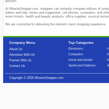
process.
At MiracleShopper.com, shoppers can instantly compare millions of unique
babies and kids; books and magazines; cell phones, computers, and othe
event tickets; health and beauty products; office supplies; musical ins
We are committed to delivering the internet’s best shopping experience.
Company Menu
Top Categories
Electronics
V
About Us
Computers
H
Advertise With Us
Home and Garden
K
Partner With Us
Sports and Outdoors
J
Contact Us
Copyright © 2026
MiracleShopper.com