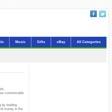
ls
Music
Gifts
eBay
All Categories
als.
your customizable
g by leading
and money in the